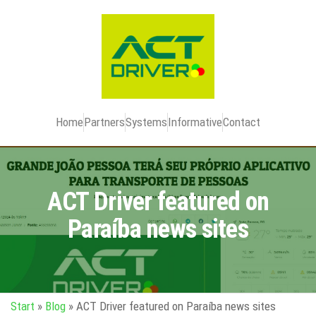
Home
Partners
Systems
Informative
Contact
ACT Driver featured on
Paraíba news sites
Start
»
Blog
»
ACT Driver featured on Paraíba news sites