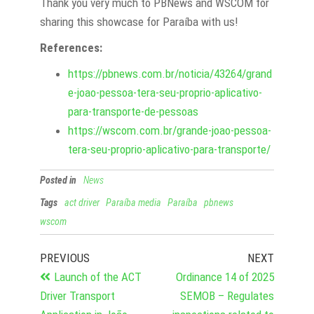
Thank you very much to PBNews and WSCOM for
sharing this showcase for Paraíba with us!
References:
https://pbnews.com.br/noticia/43264/grand
e-joao-pessoa-tera-seu-proprio-aplicativo-
para-transporte-de-pessoas
https://wscom.com.br/grande-joao-pessoa-
tera-seu-proprio-aplicativo-para-transporte/
Posted in
News
Tags
act driver
Paraíba media
Paraíba
pbnews
wscom
PREVIOUS
NEXT
Launch of the ACT
Ordinance 14 of 2025
Driver Transport
SEMOB – Regulates