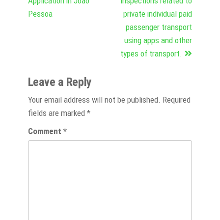
Application in João
inspections related to
Pessoa
private individual paid
passenger transport
using apps and other
types of transport.
Leave a Reply
Your email address will not be published.
Required
fields are marked
*
Comment
*