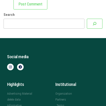
Search
Social media
Highlights
Institutional
Advertising Material
Organization
delete data
Partners
Informative
Terms