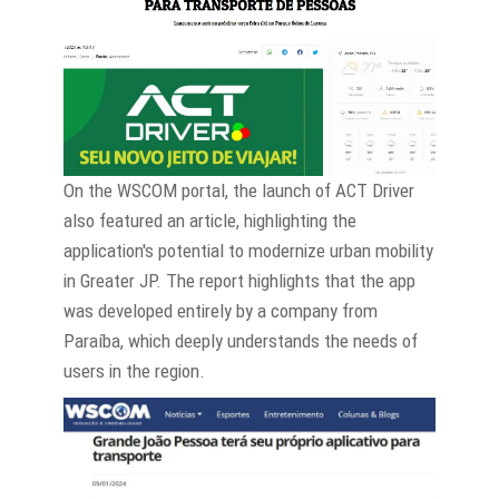
On the WSCOM portal, the launch of ACT Driver
also featured an article, highlighting the
application's potential to modernize urban mobility
in Greater JP. The report highlights that the app
was developed entirely by a company from
Paraíba, which deeply understands the needs of
users in the region.