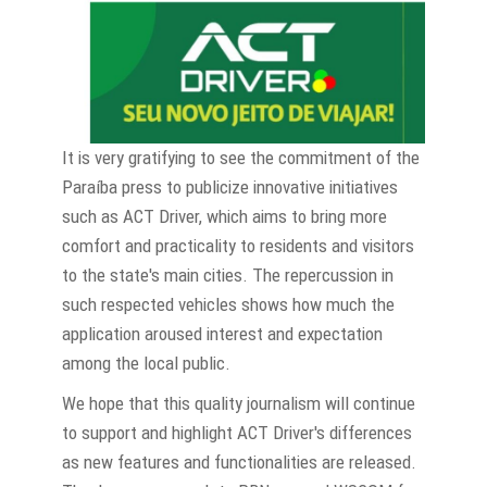
It is very gratifying to see the commitment of the
Paraíba press to publicize innovative initiatives
such as ACT Driver, which aims to bring more
comfort and practicality to residents and visitors
to the state's main cities. The repercussion in
such respected vehicles shows how much the
application aroused interest and expectation
among the local public.
We hope that this quality journalism will continue
to support and highlight ACT Driver's differences
as new features and functionalities are released.