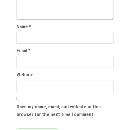
Name
*
Email
*
Website
Save my name, email, and website in this
browser for the next time I comment.