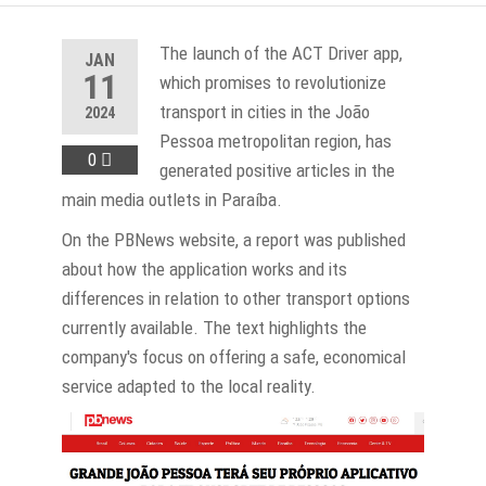
The launch of the ACT Driver app,
JAN
11
which promises to revolutionize
transport in cities in the João
2024
Pessoa metropolitan region, has
0
generated positive articles in the
main media outlets in Paraíba.
On the PBNews website, a report was published
about how the application works and its
differences in relation to other transport options
currently available. The text highlights the
company's focus on offering a safe, economical
service adapted to the local reality.