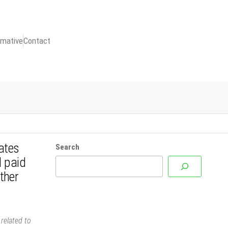
rmative
Contact
ates
Search
l paid
ther
related to