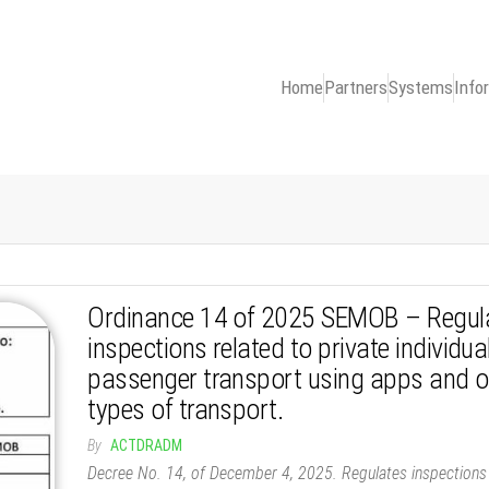
Home
Partners
Systems
Info
Ordinance 14 of 2025 SEMOB – Regul
inspections related to private individua
passenger transport using apps and o
types of transport.
By
ACTDRADM
Decree No. 14, of December 4, 2025. Regulates inspections 