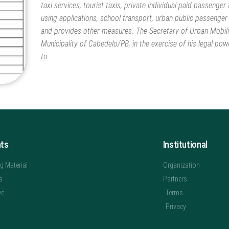
taxi services, tourist taxis, private individual paid passenger
using applications, school transport, urban public passenger
and provides other measures. The Secretary of Urban Mobili
Municipality of Cabedelo/PB, in the exercise of his legal pow
to…
hts
Institutional
g Material
Organization
a
Partners
ve
Terms
Privacy