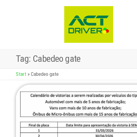
Tag:
Cabedeo gate
Start
»
Cabedeo gate