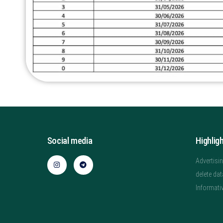
Social media
Highlig
Advertisin
delete dat
Informati