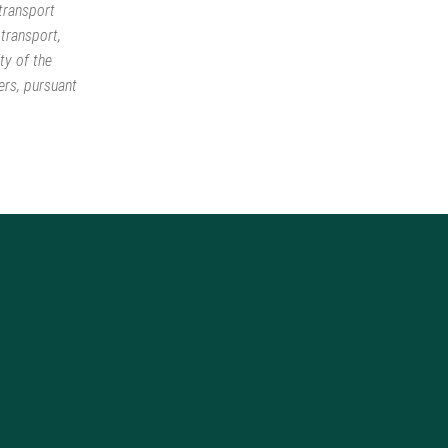
 transport
 transport,
ty of the
ers, pursuant