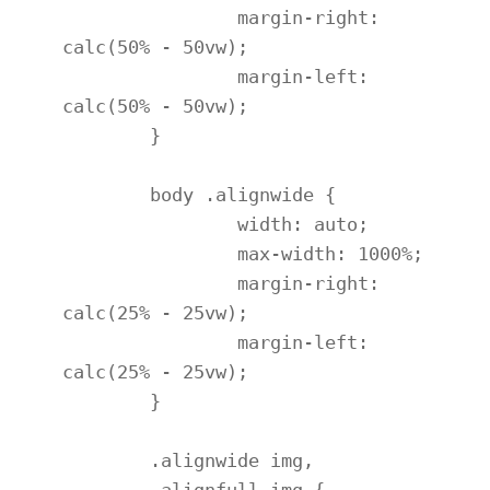
		margin-right: 
calc(50% - 50vw);

		margin-left: 
calc(50% - 50vw);

	}

	body .alignwide {

		width: auto;

		max-width: 1000%;

		margin-right: 
calc(25% - 25vw);

		margin-left: 
calc(25% - 25vw);

	}

	.alignwide img,

	.alignfull img {
