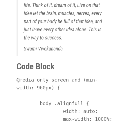
life. Think of it,
dream
of it, Live on that
idea let the brain, muscles, nerves, every
part of your body be full of that idea, and
just leave every other idea alone. This is
the way to success.
Swami Vivekananda
Code Block
@media only screen and (min-
width: 960px) {

	body .alignfull {

		width: auto;

		max-width: 1000%;
