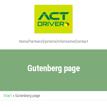
Home
Partners
Systems
Informative
Contact
Gutenberg page
Start
»
Gutenberg page