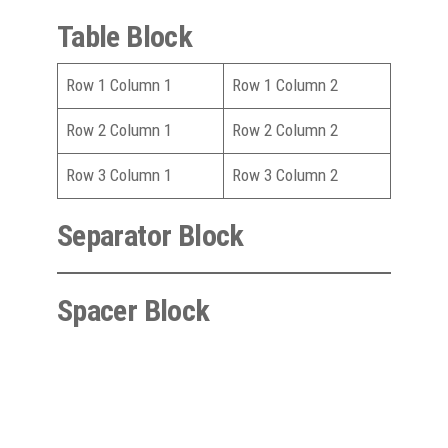
Table Block
Row 1 Column 1
Row 1 Column 2
Row 2 Column 1
Row 2 Column 2
Row 3 Column 1
Row 3 Column 2
Separator Block
Spacer Block