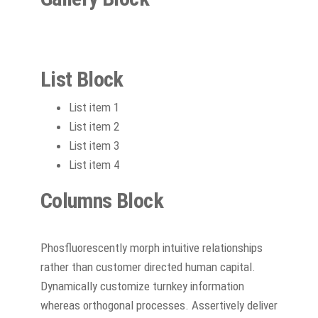
List Block
List item 1
List item 2
List item 3
List item 4
Columns Block
Phosfluorescently morph intuitive relationships
rather than customer directed human capital.
Dynamically customize turnkey information
whereas orthogonal processes. Assertively deliver