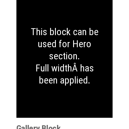
This block can be
used for Hero
section.
Full widthÂ has
been applied.
Gallery Block