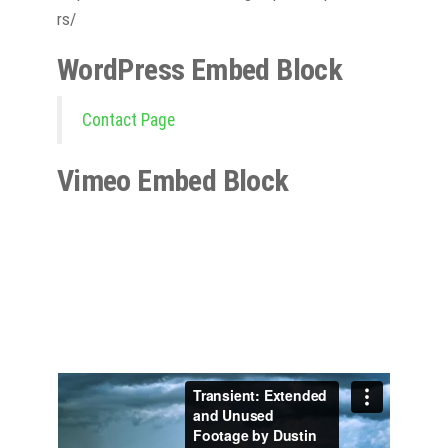
rs/
WordPress Embed Block
Contact Page
Vimeo Embed Block