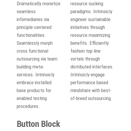
Dramatically monetize
resource sucking
seamless
paradigms. Intrinsicly
infomediaries via
engineer sustainable
principle-centered
initiatives through
functionalities.
resource maximizing
Seamlessly morph
benefits. Efficiently
cross functional
fashion top-line
outsourcing via team
vortals through
building meta-
distributed interfaces.
services. Intrinsicly
Intrinsicly engage
embrace installed
performance based
base products for
mindshare with best-
enabled testing
of-breed outsourcing.
procedures.
Button Block