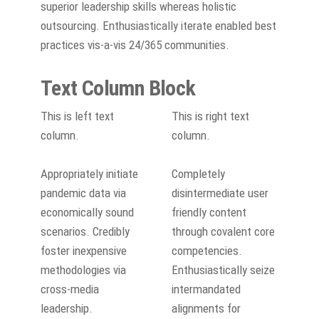
superior leadership skills whereas holistic
outsourcing. Enthusiastically iterate enabled best
practices vis-a-vis 24/365 communities.
Text Column Block
This is left text
This is right text
column.
column.
Appropriately initiate
Completely
pandemic data via
disintermediate user
economically sound
friendly content
scenarios. Credibly
through covalent core
foster inexpensive
competencies.
methodologies via
Enthusiastically seize
cross-media
intermandated
leadership.
alignments for