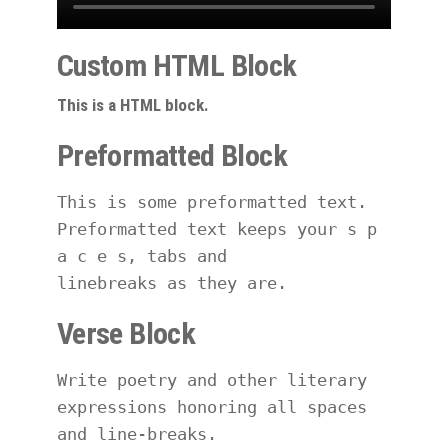
Custom HTML Block
This is a HTML block.
Preformatted Block
This is some preformatted text. 
Preformatted text keeps your s p 
a c e s, tabs and
linebreaks as they are.
Verse Block
Write poetry and other literary 
expressions honoring all spaces 
and line-breaks.