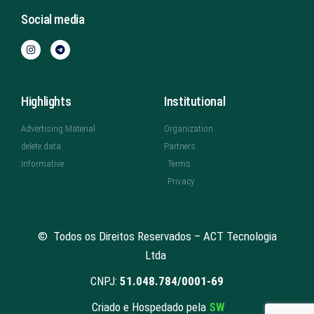
Social media
Highlights
Institutional
Advertising Material
Organization
delete data
Partners
Informative
Terms
Privacy
© Todos os Direitos Reservados – ACT Tecnologia
Ltda
CNPJ:
51.048.784/0001-69
Criado e Hospedado pela
SW