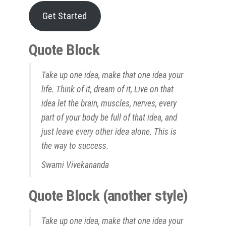
Get Started
Quote Block
Take up one idea, make that one idea your
life. Think of it, dream of it, Live on that
idea let the brain, muscles, nerves, every
part of your body be full of that idea, and
just leave every other idea alone. This is
the way to success.
Swami Vivekananda
Quote Block (another style)
Take up one idea, make that one idea your