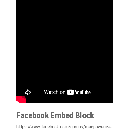
Facebook Embed Block
https://www.facebook.com/groups/macpoweruse