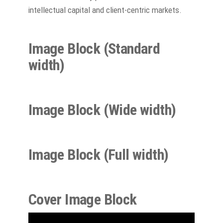
intellectual capital and client-centric markets.
Image Block (Standard
width
)
Image Block (Wide
width
)
Image Block (Full width)
Cover Image Block