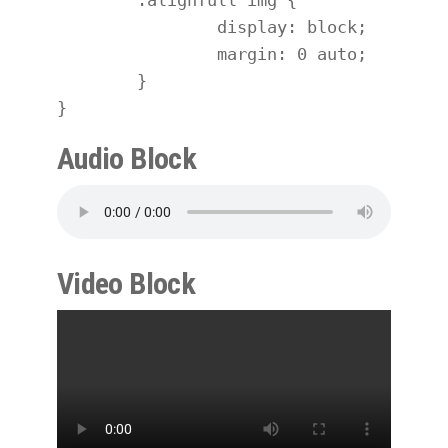
		display: block;

		margin: 0 auto;

	}

}
Audio Block
Video Block