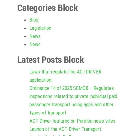
Categories Block
Blog
Legislation
News
News
Latest Posts Block
Laws that regulate the ACTDRIVER
application.
Ordinance 14 of 2025 SEMOB – Regulates
inspections related to private individual paid
passenger transport using apps and other
types of transport.
ACT Driver featured on Paraíba news sites
Launch of the ACT Driver Transport