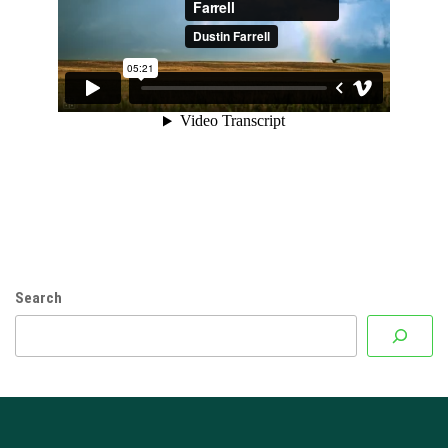
Search