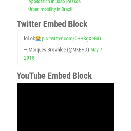
Application in João Pessoa
Urban mobility in Brazil
Twitter Embed Block
lol ok
pic.twitter.com/CHHBgXeGIO
— Marques Brownlee (@MKBHD)
May 7,
2018
YouTube Embed Block