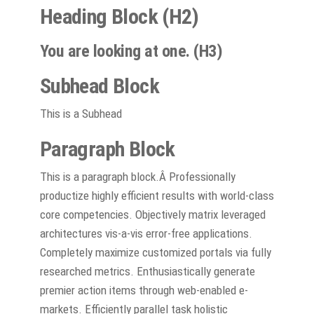
Heading Block (H2)
You are looking at one. (H3)
Subhead Block
This is a Subhead
Paragraph Block
This is a paragraph block.Â Professionally
productize highly efficient results with world-class
core competencies. Objectively matrix leveraged
architectures vis-a-vis error-free applications.
Completely maximize customized portals via fully
researched metrics. Enthusiastically generate
premier action items through web-enabled e-
markets. Efficiently parallel task holistic